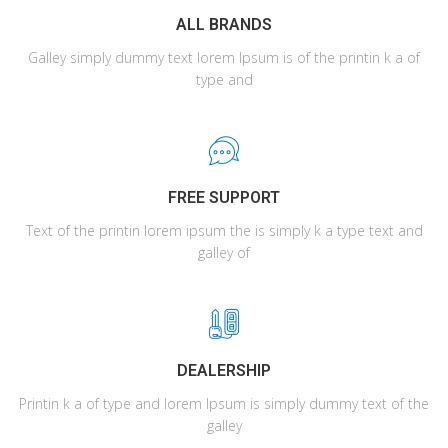
ALL BRANDS
Galley simply dummy text lorem Ipsum is of the printin k a of
type and
FREE SUPPORT
Text of the printin lorem ipsum the is simply k a type text and
galley of
DEALERSHIP
Printin k a of type and lorem Ipsum is simply dummy text of the
galley