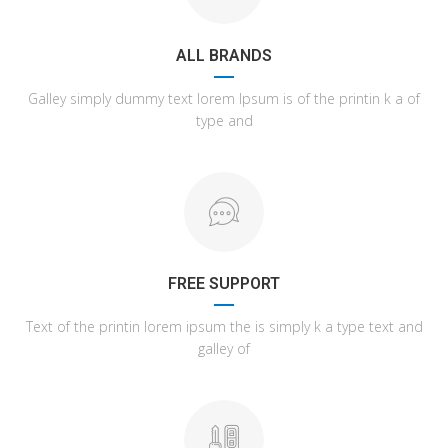
ALL BRANDS
Galley simply dummy text lorem Ipsum is of the printin k a of
type and
FREE SUPPORT
Text of the printin lorem ipsum the is simply k a type text and
galley of