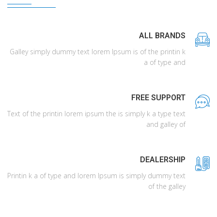
ALL BRANDS
Galley simply dummy text lorem Ipsum is of the printin k
a of type and
FREE SUPPORT
Text of the printin lorem ipsum the is simply k a type text
and galley of
DEALERSHIP
Printin k a of type and lorem Ipsum is simply dummy text
of the galley