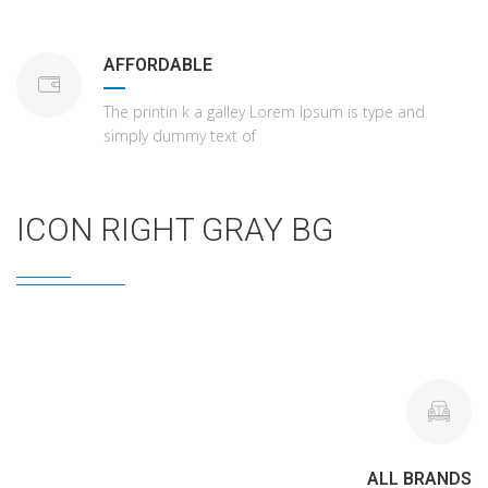
AFFORDABLE
The printin k a galley Lorem Ipsum is type and
simply dummy text of
ICON RIGHT GRAY BG
ALL BRANDS