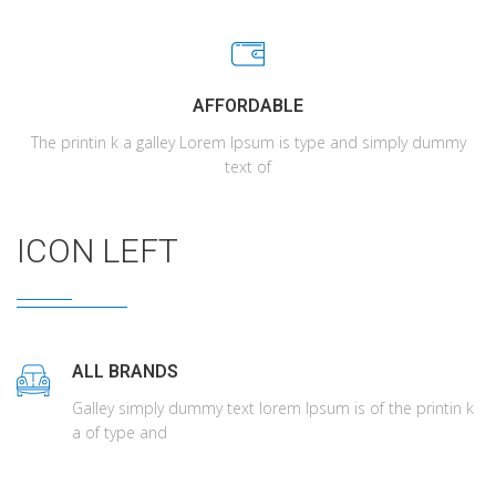
AFFORDABLE
The printin k a galley Lorem Ipsum is type and simply dummy
text of
ICON LEFT
ALL BRANDS
Galley simply dummy text lorem Ipsum is of the printin k
a of type and