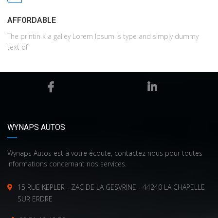
AFFORDABLE
The printin k a galley Lorem Ipsum is type and simply dummy
text of
WYNAPS AUTOS
Wynaps Autos est à votre écoute, contactez nous pour toutes
informations concernant nos services.
15 RUE KEPLER - ZAC DE LA GESVRINE - 44240 LA CHAPELLE
SUR ERDRE