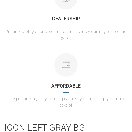
DEALERSHIP
Printin k a of type and lorem Ipsum is simply dummy text of the
galley
AFFORDABLE
The printin k a galley Lorem Ipsum is type and simply dummy
text of
ICON LEFT GRAY BG