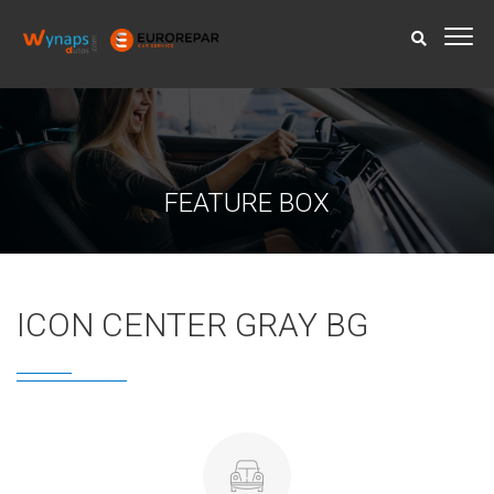
FEATURE BOX
ICON CENTER GRAY BG