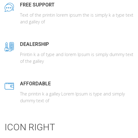
FREE SUPPORT
Text of the printin lorem ipsum the is simply k a type text
and galley of
DEALERSHIP
Printin k a of type and lorem Ipsum is simply dummy text
of the galley
AFFORDABLE
The printin k a galley Lorem Ipsum is type and simply
dummy text of
ICON RIGHT