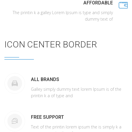
AFFORDABLE
The printin k a galley Lorem Ipsum is type and simply
dummy text of
ICON CENTER BORDER
ALL BRANDS
Galley simply dummy text lorem Ipsum is of the
printin k a of type and
FREE SUPPORT
Text of the printin lorem ipsum the is simply k a