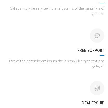
Galley simply dummy text lorem Ipsum is of the printin k a of
type and
FREE SUPPORT
Text of the printin lorem ipsum the is simply k a type text and
galley of
DEALERSHIP