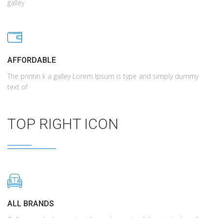
galley
AFFORDABLE
The printin k a galley Lorem Ipsum is type and simply dummy
text of
TOP RIGHT ICON
ALL BRANDS