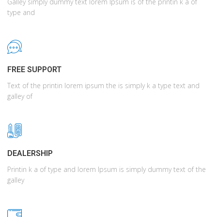
Galley simply dummy text lorem Ipsum is of the printin k a of
type and
FREE SUPPORT
Text of the printin lorem ipsum the is simply k a type text and
galley of
DEALERSHIP
Printin k a of type and lorem Ipsum is simply dummy text of the
galley