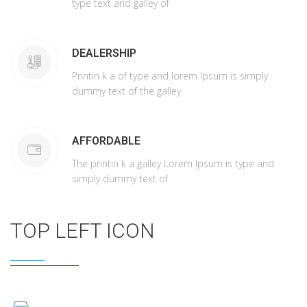
type text and galley of
DEALERSHIP
Printin k a of type and lorem Ipsum is simply
dummy text of the galley
AFFORDABLE
The printin k a galley Lorem Ipsum is type and
simply dummy text of
TOP LEFT ICON