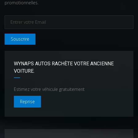
promotionnelles.
Souscrire
WYNAPS AUTOS RACHÈTE VOTRE ANCIENNE
VOITURE.
Estimez votre véhicule gratuitement
Reprise