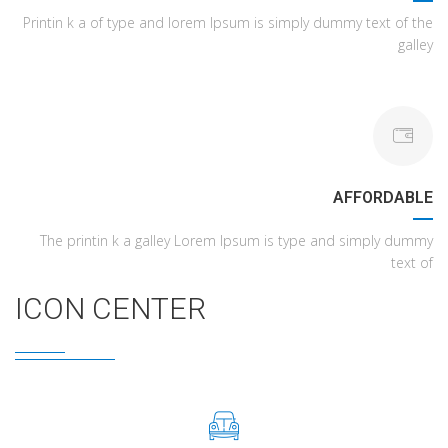
Printin k a of type and lorem Ipsum is simply dummy text of the
galley
AFFORDABLE
The printin k a galley Lorem Ipsum is type and simply dummy
text of
ICON CENTER