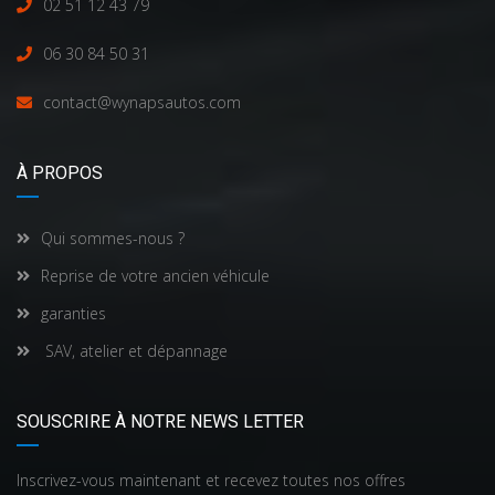
02 51 12 43 79
06 30 84 50 31
contact@wynapsautos.com
À PROPOS
Qui sommes-nous ?
Reprise de votre ancien véhicule
garanties
SAV, atelier et dépannage
SOUSCRIRE À NOTRE NEWS LETTER
Inscrivez-vous maintenant et recevez toutes nos offres