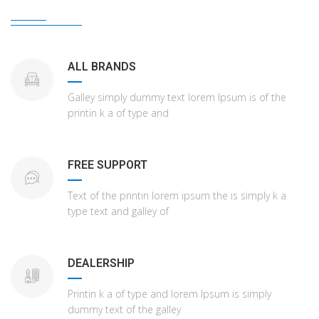
ALL BRANDS
Galley simply dummy text lorem Ipsum is of the
printin k a of type and
FREE SUPPORT
Text of the printin lorem ipsum the is simply k a
type text and galley of
DEALERSHIP
Printin k a of type and lorem Ipsum is simply
dummy text of the galley