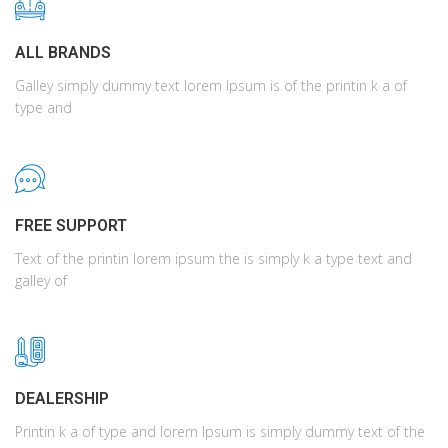
ALL BRANDS
Galley simply dummy text lorem Ipsum is of the printin k a of
type and
FREE SUPPORT
Text of the printin lorem ipsum the is simply k a type text and
galley of
DEALERSHIP
Printin k a of type and lorem Ipsum is simply dummy text of the